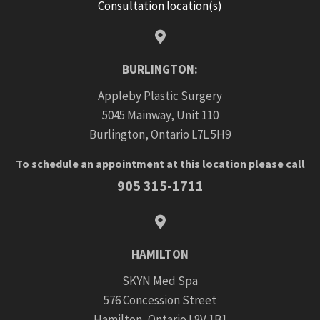
Consultation location(s)
BURLINGTON:
Appleby Plastic Surgery
5045 Mainway, Unit 110
Burlington, Ontario L7L 5H9
To schedule an appointment at this location please call
905 315-1711
HAMILTON
SKYN Med Spa
576 Concession Street
Hamilton, Ontario L8V 1B1