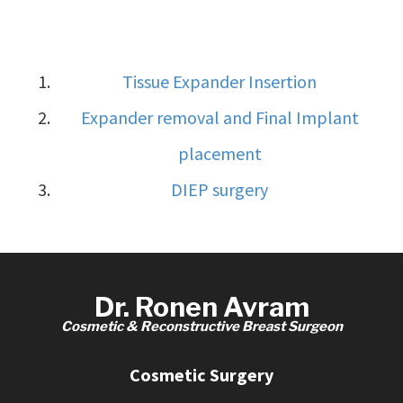
Tissue Expander Insertion
Expander removal and Final Implant
placement
DIEP surgery
Dr. Ronen Avram
Cosmetic & Reconstructive Breast Surgeon
Cosmetic Surgery