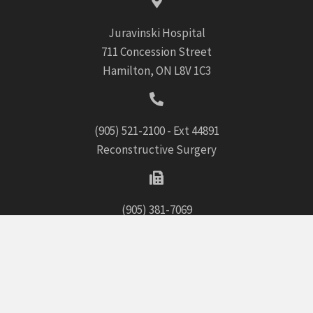
Juravinski Hospital
711 Concession Street
Hamilton, ON L8V 1C3
(905) 521-2100
- Ext 44891
Reconstructive Surgery
(905) 381-7069
Home
Cosmetic Surgery
Reconstructive Surgery