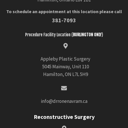
To schedule an appointment at this location please call
381-7093
Procedure Facility Location (
BURLINGTON ONLY
)
Appleby Plastic Surgery
5045 Mainway, Unit 110
Hamilton, ON L7L 5H9
info@drronenavram.ca
Reconstructive Surgery