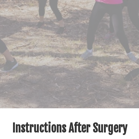
Instructions After Surgery