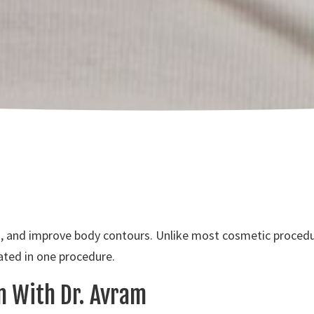
n, and improve body contours. Unlike most cosmetic procedur
ated in one procedure.
on With Dr. Avram