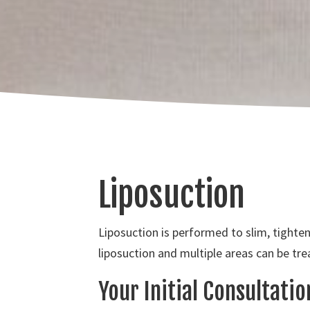
Liposuction
Liposuction is performed to slim, tighte
liposuction and multiple areas can be tre
Your Initial Consultati