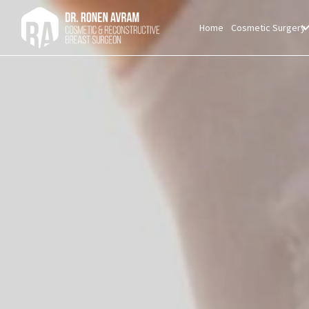
Home
Cosmetic Surgery