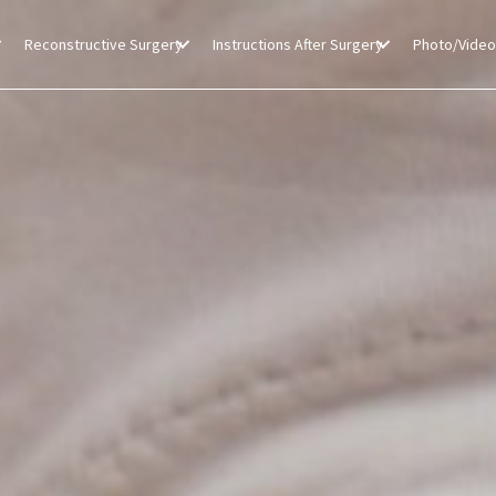
Reconstructive Surgery
Instructions After Surgery
Photo/Video