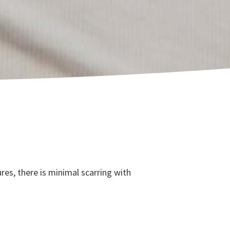
es, there is minimal scarring with