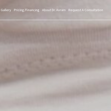
 Gallery
Pricing/Financing
About Dr. Avram
Request A Consultation